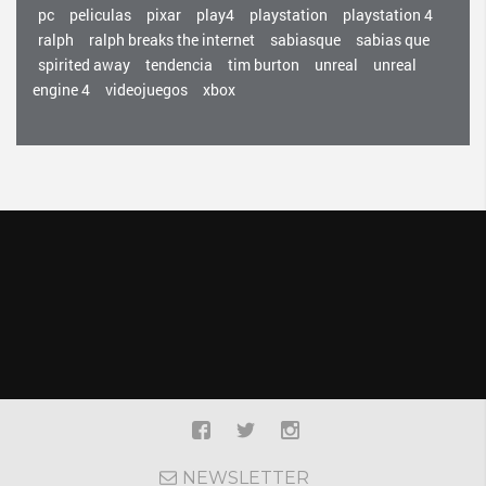
pc
peliculas
pixar
play4
playstation
playstation 4
ralph
ralph breaks the internet
sabiasque
sabias que
spirited away
tendencia
tim burton
unreal
unreal
engine 4
videojuegos
xbox
NEWSLETTER