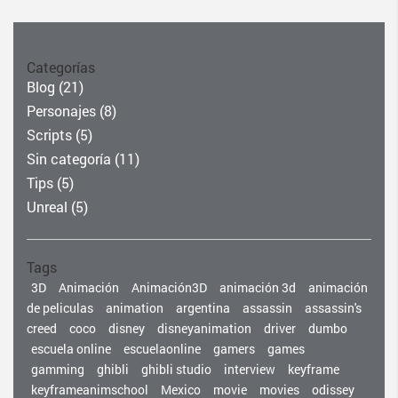
Categorías
Blog
(21)
Personajes
(8)
Scripts
(5)
Sin categoría
(11)
Tips
(5)
Unreal
(5)
Tags
3D
Animación
Animación3D
animación 3d
animación
de peliculas
animation
argentina
assassin
assassin's
creed
coco
disney
disneyanimation
driver
dumbo
escuela online
escuelaonline
gamers
games
gamming
ghibli
ghibli studio
interview
keyframe
keyframeanimschool
Mexico
movie
movies
odissey