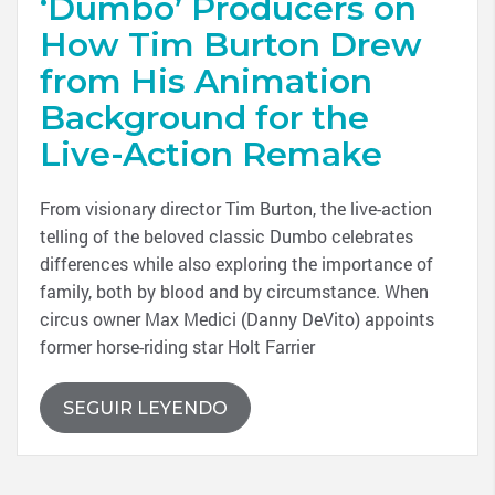
‘Dumbo’ Producers on
How Tim Burton Drew
from His Animation
Background for the
Live-Action Remake
From visionary director Tim Burton, the live-action
telling of the beloved classic Dumbo celebrates
differences while also exploring the importance of
family, both by blood and by circumstance. When
circus owner Max Medici (Danny DeVito) appoints
former horse-riding star Holt Farrier
SEGUIR LEYENDO