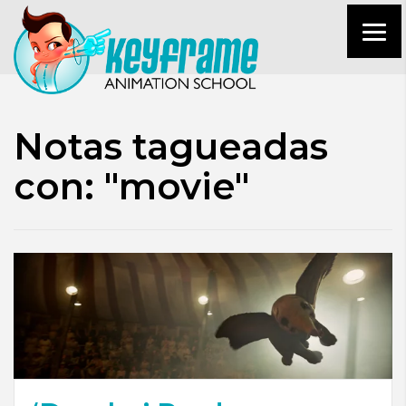
Notas tagueadas
con: "movie"