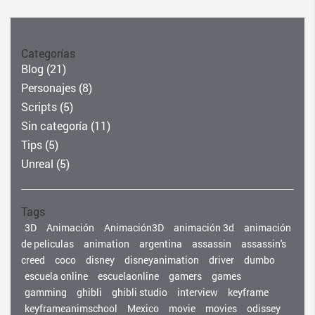
Categorías
Blog
(21)
Personajes
(8)
Scripts
(5)
Sin categoría
(11)
Tips
(5)
Unreal
(5)
Tags
3D
Animación
Animación3D
animación 3d
animación
de peliculas
animation
argentina
assassin
assassin's
creed
coco
disney
disneyanimation
driver
dumbo
escuela online
escuelaonline
gamers
games
gamming
ghibli
ghibli studio
interview
keyframe
keyframeanimschool
Mexico
movie
movies
odissey