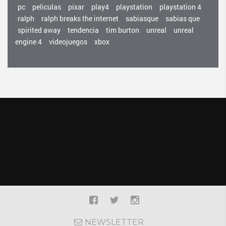
pc
peliculas
pixar
play4
playstation
playstation 4
ralph
ralph breaks the internet
sabiasque
sabias que
spirited away
tendencia
tim burton
unreal
unreal
engine 4
videojuegos
xbox
NEWSLETTER