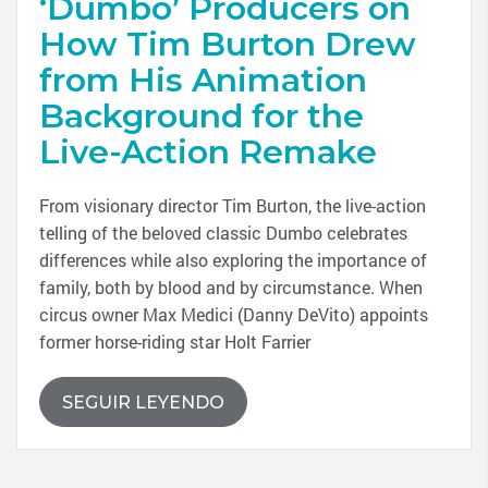
‘Dumbo’ Producers on
How Tim Burton Drew
from His Animation
Background for the
Live-Action Remake
From visionary director Tim Burton, the live-action
telling of the beloved classic Dumbo celebrates
differences while also exploring the importance of
family, both by blood and by circumstance. When
circus owner Max Medici (Danny DeVito) appoints
former horse-riding star Holt Farrier
SEGUIR LEYENDO