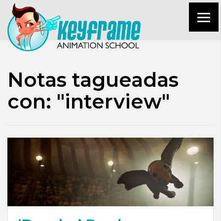
Notas tagueadas
con: "interview"